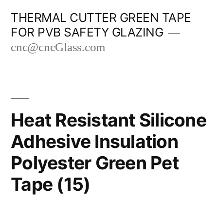
Skip
THERMAL CUTTER GREEN TAPE
to
FOR PVB SAFETY GLAZING
content
cnc@cncGlass.com
Heat Resistant Silicone
Adhesive Insulation
Polyester Green Pet
Tape (15)