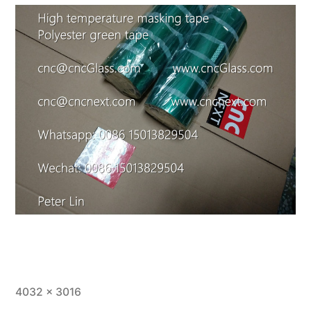
Full
4032 × 3016
size