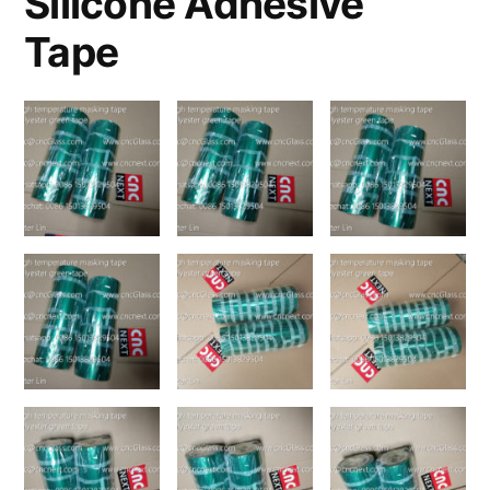
Silicone Adhesive
Tape