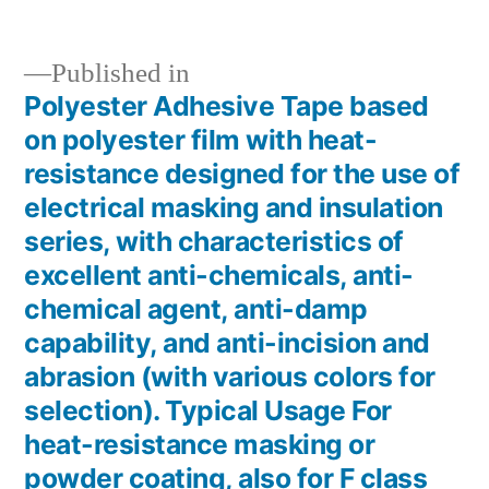
Published in
Polyester Adhesive Tape based
Post
on polyester film with heat-
navigation
resistance designed for the use of
electrical masking and insulation
series, with characteristics of
excellent anti-chemicals, anti-
chemical agent, anti-damp
capability, and anti-incision and
abrasion (with various colors for
selection). Typical Usage For
heat-resistance masking or
powder coating, also for F class