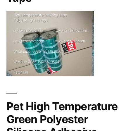
Pet High Temperature
Green Polyester