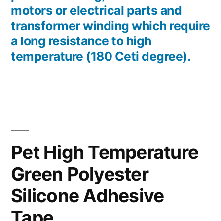
motors or electrical parts and
transformer winding which require
a long resistance to high
temperature (180 Ceti degree).
Pet High Temperature
Green Polyester
Silicone Adhesive
Tape